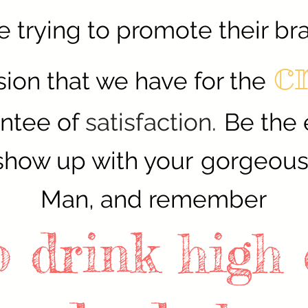
e trying to promote their br
c
ion that we have for the
antee of
satisfaction.
Be the 
show up with your
gorgeous 
Man, and remember
to drink high