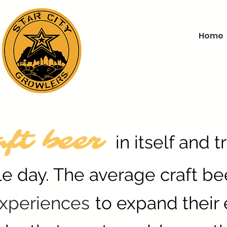
Home
aft beer
in itself and 
le day. The average craft be
xperiences
to expand their 