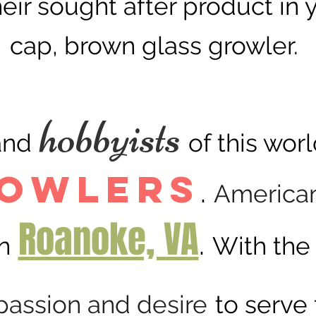
eir sought after product in 
cap, brown glass growler.
hobbyists
and
of this wor
rowlers
.
America
Roanoke, VA
.
n
With the
passion and desire
to serve