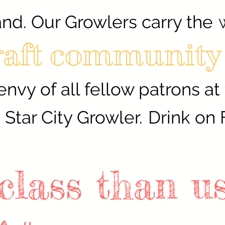
and. Our Growlers carry the
raft community
envy of all fellow patrons at
Star City Growler.
Drink on 
 class than u