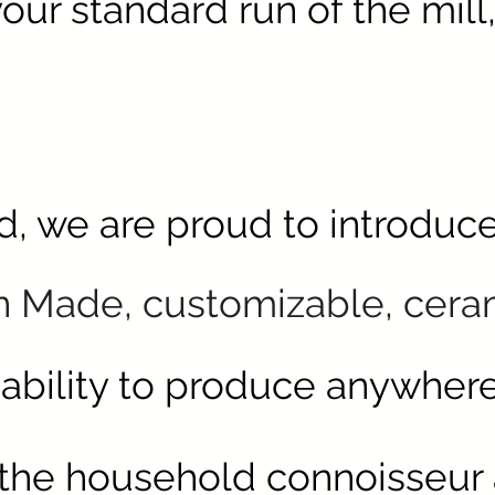
your
standard run of the mill,
ld, we are proud to introduc
n Made,
customizable
, cera
 ability to produce anywher
 the household connoisseur a