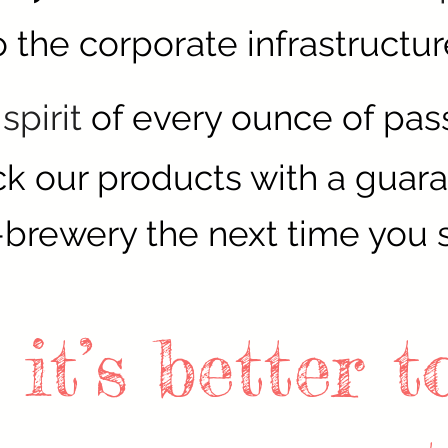
 the corporate infrastructur
spirit
of every ounce of pass
k our products with a guar
-brewery the next time you 
 it’s better 