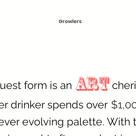
Growlers
ART
truest form is an
cher
er drinker spends over
$1,0
ever evolving palette. With t