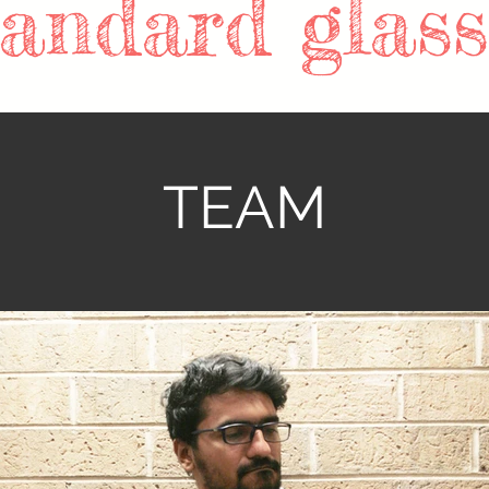
tandard glass!
TEAM