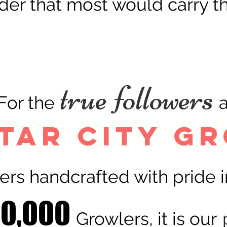
der that most would carry th
true followers
For the
tar City G
ers handcrafted with pride i
10,000
Growlers, it is our