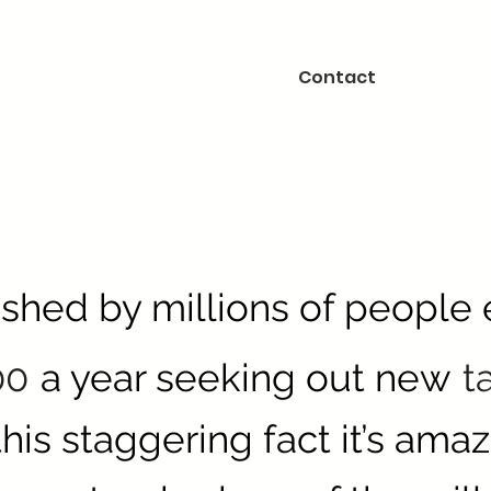
About us
Contact
ished by millions of people
00
a year seeking out new
t
his staggering fact it’s amaz